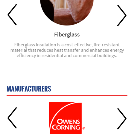
Fiberglass
- we
Fiberglass insulation is a cost-effective, fire-resistant
material that reduces heat transfer and enhances energy
efficiency in residential and commercial buildings.
MANUFACTURERS