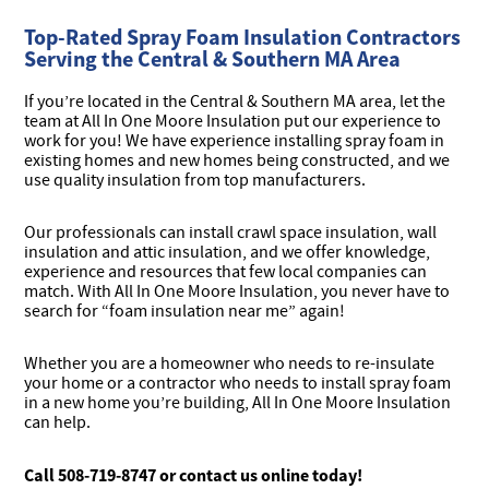
Top-Rated Spray Foam Insulation Contractors
Serving the Central & Southern MA Area
If you’re located in the Central & Southern MA area, let the
team at All In One Moore Insulation put our experience to
work for you! We have experience installing spray foam in
existing homes and new homes being constructed, and we
use quality insulation from top manufacturers.
Our professionals can install crawl space insulation, wall
insulation and attic insulation, and we offer knowledge,
experience and resources that few local companies can
match. With All In One Moore Insulation, you never have to
search for “foam insulation near me” again!
Whether you are a homeowner who needs to re-insulate
your home or a contractor who needs to install spray foam
in a new home you’re building, All In One Moore Insulation
can help.
Call 508-719-8747 or
contact us online
today!