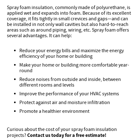
Spray foam insulation, commonly made of polyurethane, is
applied wet and expands into foam. Because of its excellent
coverage, it fits tightly in small crevices and gaps—and can
be installed in not only wall cavities but also hard-to-reach
areas such as around piping, wiring, etc. Spray foam offers
several advantages. It can help:
Reduce your energy bills and maximize the energy
efficiency of your home or building
Make your home or building more comfortable year-
round
Reduce noises from outside and inside, between
different rooms and levels
Improve the performance of your HVAC systems
Protect against air and moisture infiltration
Promote a healthier environment
Curious about the cost of your spray foam insulation
Contact us today
for a free estimate!
projects?