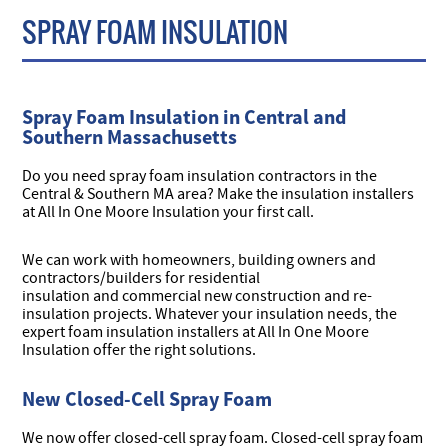
SPRAY FOAM INSULATION
Spray Foam Insulation in Central and
Southern Massachusetts
Do you need spray foam insulation contractors in the
Central & Southern MA area? Make the insulation installers
at All In One Moore Insulation your first call.
We can work with homeowners, building owners and
contractors/builders for residential
insulation and commercial new construction and re-
insulation projects. Whatever your insulation needs, the
expert foam insulation installers at All In One Moore
Insulation offer the right solutions.
New Closed-Cell Spray Foam
We now offer closed-cell spray foam. Closed-cell spray foam