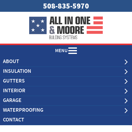
508-835-5970
MENU
ABOUT
INSULATION
GUTTERS
INTERIOR
GARAGE
WATERPROOFING
CONTACT