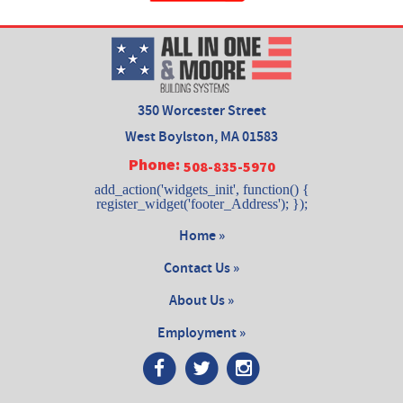
350 Worcester Street
West Boylston, MA 01583
Phone:
508-835-5970
add_action('widgets_init', function() {
register_widget('footer_Address'); });
Home »
Contact Us »
About Us »
Employment »