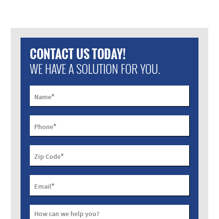
CONTACT US TODAY!
WE HAVE A SOLUTION FOR YOU.
*
Name
*
Phone
*
Zip Code
*
Email
How can we help you?