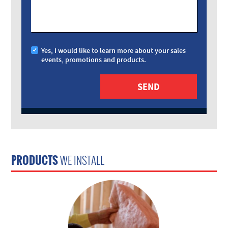
Yes, I would like to learn more about your sales
events, promotions and products.
PRODUCTS
WE INSTALL