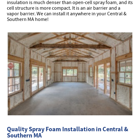
insulation is much denser than open-cell spray foam, and its
cell structure is more compact. It is an air barrier and a
vapor barrier. We can install it anywhere in your Central &
Southern MA home!
Quality Spray Foam Installation in Central &
Southern MA