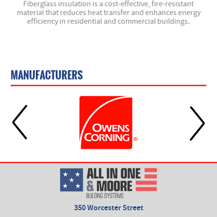
- we
Fiberglass insulation is a cost-effective, fire-resistant
material that reduces heat transfer and enhances energy
efficiency in residential and commercial buildings.
MANUFACTURERS
350 Worcester Street