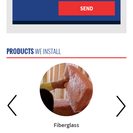
PRODUCTS
WE INSTALL
Fiberglass