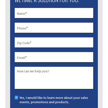
*
Name
*
Phone
*
Zip Code
*
Email
How can we help you?
Yes, I would like to learn more about your sales
events, promotions and products.