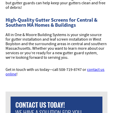
but gutter guards can help keep your gutters clean and free
of debris!
High-Quality Gutter Screens for Central &
Southern MA Homes & Buildings
All in One & Moore Building Systems is your single source
for gutter installation and leaf screen installation in West
Boylston and the surrounding areas in central and southern
Massachusetts. Whether you want to learn more about our
services or you’re ready for a new gutter guard system,
we’re looking forward to serving you.
Get in touch with us today—
call 508-719-8747 or
contact us
online
!
CONTACT US TODAY!
WE HAVE A SOLUTION FOR YOU.