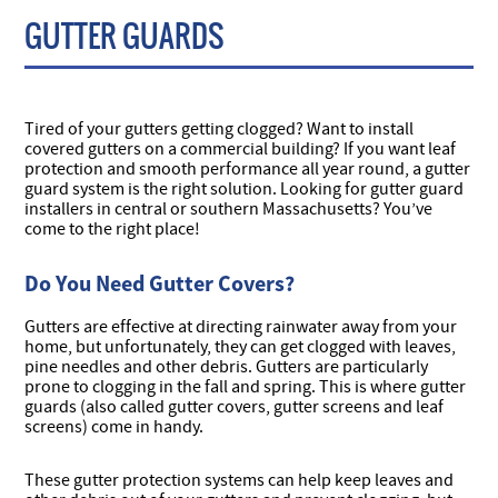
GUTTER GUARDS
Tired of your gutters getting clogged? Want to install
covered gutters on a commercial building? If you want leaf
protection and smooth performance all year round, a gutter
guard system is the right solution. Looking for gutter guard
installers in central or southern Massachusetts? You’ve
come to the right place!
Do You Need Gutter Covers?
Gutters are effective at directing rainwater away from your
home, but unfortunately, they can get clogged with leaves,
pine needles and other debris. Gutters are particularly
prone to clogging in the fall and spring. This is where gutter
guards (also called gutter covers, gutter screens and leaf
screens) come in handy.
These gutter protection systems can help keep leaves and