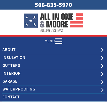
508-835-5970
MENU
ABOUT
INSULATION
GUTTERS
INTERIOR
GARAGE
WATERPROOFING
CONTACT