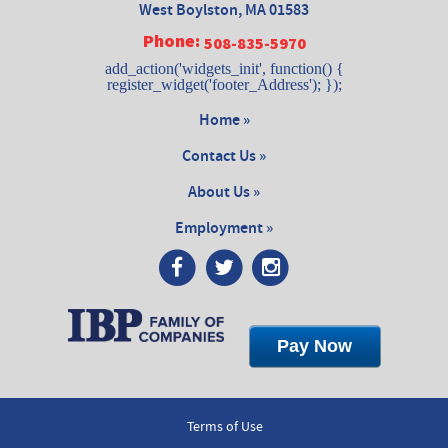
West Boylston, MA 01583
Phone:
508-835-5970
add_action('widgets_init', function() {
register_widget('footer_Address'); });
Home »
Contact Us »
About Us »
Employment »
Pay Now
Terms of Use