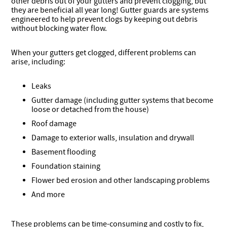
other debris out of your gutters and prevent clogging, but
they are beneficial all year long! Gutter guards are systems
engineered to help prevent clogs by keeping out debris
without blocking water flow.
When your gutters get clogged, different problems can
arise, including:
Leaks
Gutter damage (including gutter systems that become
loose or detached from the house)
Roof damage
Damage to exterior walls, insulation and drywall
Basement flooding
Foundation staining
Flower bed erosion and other landscaping problems
And more
These problems can be time-consuming and costly to fix,