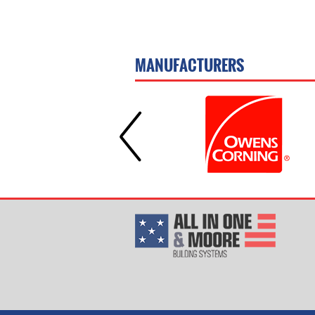
MANUFACTURERS