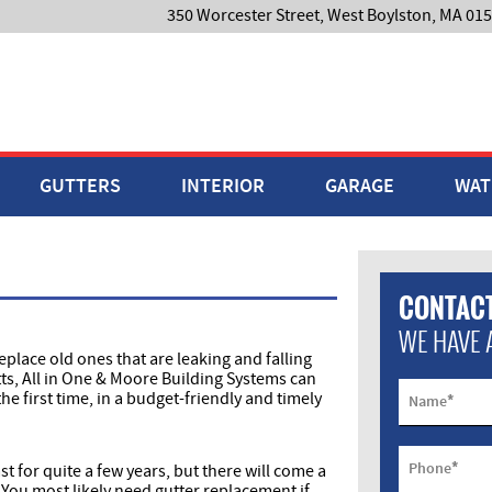
350 Worcester Street, West Boylston, MA 01
GUTTERS
INTERIOR
GARAGE
WAT
CONTACT
WE HAVE 
eplace old ones that are leaking and falling
tts, All in One & Moore Building Systems can
the first time, in a budget-friendly and timely
*
Name
*
Phone
st for quite a few years, but there will come a
 You most likely need gutter replacement if