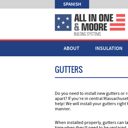
SPANISH
ABOUT
INSULATION
GUTTERS
Do you need to install new gutters or r
apart? If you’re in central Massachuse
help! We will install your gutters right 
manner.
When installed properly, gutters can la
time when they’ll need to be replaced.