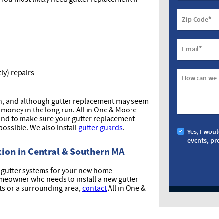
*
Zip Code
*
Email
ly) repairs
How can we 
gh, and although gutter replacement may seem
 money in the long run. All in One & Moore
nd to make sure your gutter replacement
possible. We also install
gutter guards
.
Yes, I woul
events, pr
ion in Central & Southern MA
ll gutter systems for your new home
homeowner who needs to install a new gutter
ts or a surrounding area,
contact
All in One &