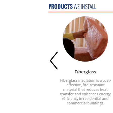
PRODUCTS
WE INSTALL
Blinds
Fiberglass
Custom blinds, roller shades,
Fiberglass insulation is a cost-
vertical blinds, and more -- we
effective, fire-resistant
have the right option for your
material that reduces heat
project.
transfer and enhances energy
efficiency in residential and
commercial buildings.