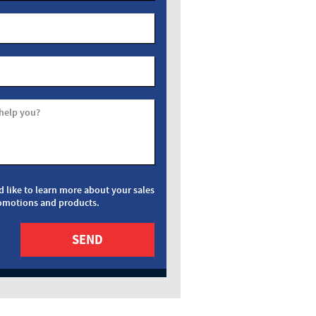
help you?
d like to learn more about your sales
omotions and products.