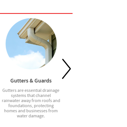
Gutters & Guards
Shower Doors
Gutters are essential drainage
Shower doors provide stylish
systems that channel
and functional enclosure
rainwater away from roofs and
solutions that enhance
foundations, protecting
privacy, contain water, and
homes and businesses from
elevate the look of any
water damage.
bathroom space.