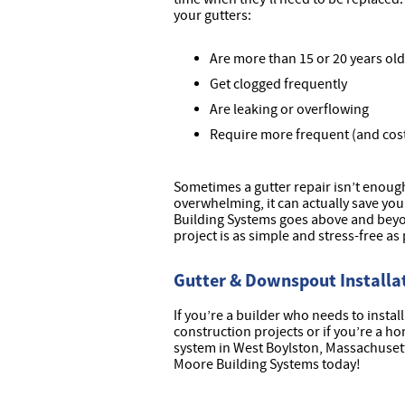
your gutters:
Are more than 15 or 20 years old
Get clogged frequently
Are leaking or overflowing
Require more frequent (and cost
Sometimes a gutter repair isn’t enou
overwhelming, it can actually save you
Building Systems goes above and beyo
project is as simple and stress-free as 
Gutter & Downspout Installat
If you’re a builder who needs to insta
construction projects or if you’re a 
system in West Boylston, Massachuset
Moore Building Systems today!