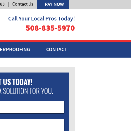
583
|
Contact Us
PAY NOW
Call Your Local Pros Today!
508-835-5970
ERPROOFING
CONTACT
 US TODAY!
A SOLUTION FOR YOU.