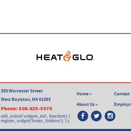
350 Worcester Street
Home »
Contact 
West Boylston, MA 01583
About Us »
Employm
Phone:
508-835-5970
add_action('widgets_init', function() {
register_widget('footer_Address'); });