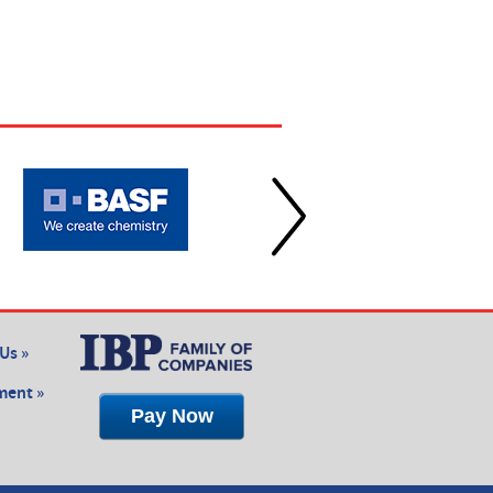
Us »
ent »
Pay Now