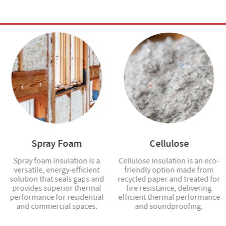
Spray Foam
Cellulose
Spray foam insulation is a
Cellulose insulation is an eco-
versatile, energy-efficient
friendly option made from
solution that seals gaps and
recycled paper and treated for
provides superior thermal
fire resistance, delivering
performance for residential
efficient thermal performance
and commercial spaces.
and soundproofing.