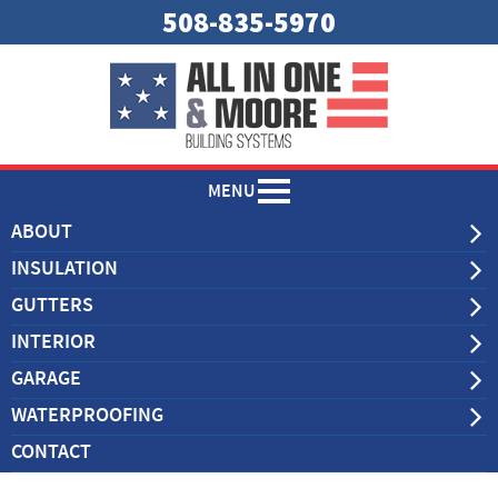
508-835-5970
MENU
ABOUT
INSULATION
GUTTERS
INTERIOR
GARAGE
WATERPROOFING
CONTACT