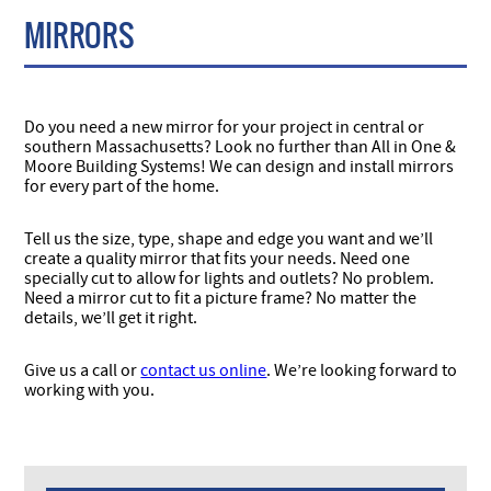
MIRRORS
Do you need a new mirror for your project in central or
southern Massachusetts? Look no further than All in One &
Moore Building Systems! We can design and install mirrors
for every part of the home.
Tell us the size, type, shape and edge you want and we’ll
create a quality mirror that fits your needs. Need one
specially cut to allow for lights and outlets? No problem.
Need a mirror cut to fit a picture frame? No matter the
details, we’ll get it right.
Give us a call or
contact us online
. We’re looking forward to
working with you.