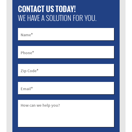
CONTACT US TODAY!
WE HAVE A SOLUTION FOR YOU.
*
Name
*
Phone
*
Zip Code
*
Email
How can we help you?