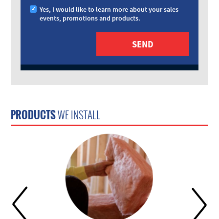
Yes, I would like to learn more about your sales
events, promotions and products.
PRODUCTS
WE INSTALL