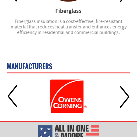
Fiberglass
- we
Fiberglass insulation is a cost-effective, fire-resistant
material that reduces heat transfer and enhances energy
efficiency in residential and commercial buildings.
MANUFACTURERS