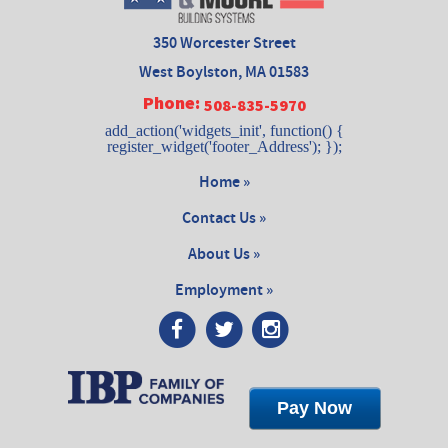
350 Worcester Street
West Boylston, MA 01583
Phone:
508-835-5970
add_action('widgets_init', function() {
register_widget('footer_Address'); });
Home »
Contact Us »
About Us »
Employment »
Pay Now