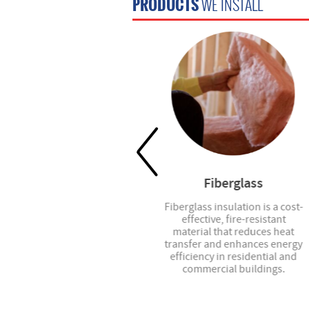
PRODUCTS
WE INSTALL
Blinds
Fiberglass
Custom blinds, roller shades,
Fiberglass insulation is a cost-
vertical blinds, and more -- we
effective, fire-resistant
have the right option for your
material that reduces heat
project.
transfer and enhances energy
efficiency in residential and
commercial buildings.