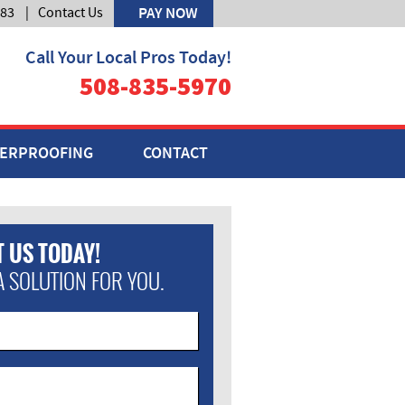
583
|
Contact Us
PAY NOW
Call Your Local Pros Today!
508-835-5970
ERPROOFING
CONTACT
 US TODAY!
A SOLUTION FOR YOU.