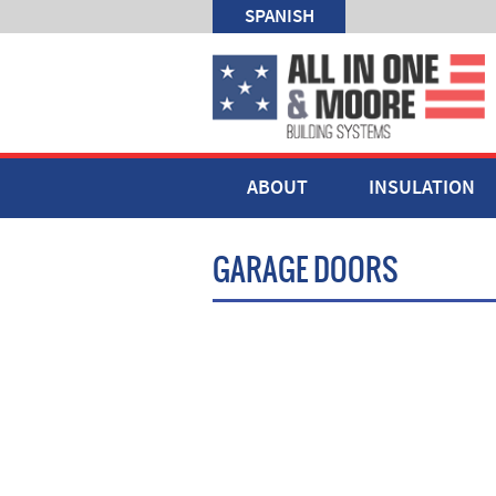
SPANISH
ABOUT
INSULATION
GARAGE DOORS