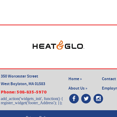
350 Worcester Street
Home »
Contact 
West Boylston, MA 01583
About Us »
Employm
Phone:
508-835-5970
add_action('widgets_init', function() {
register_widget('footer_Address'); });