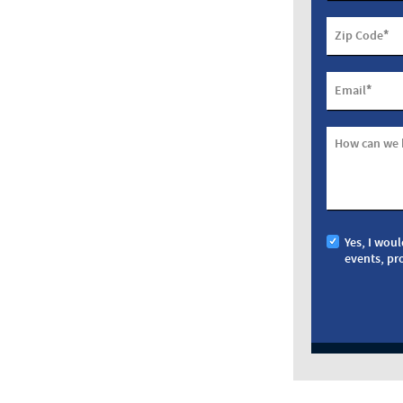
*
Zip Code
*
Email
How can we 
Yes, I woul
events, pr