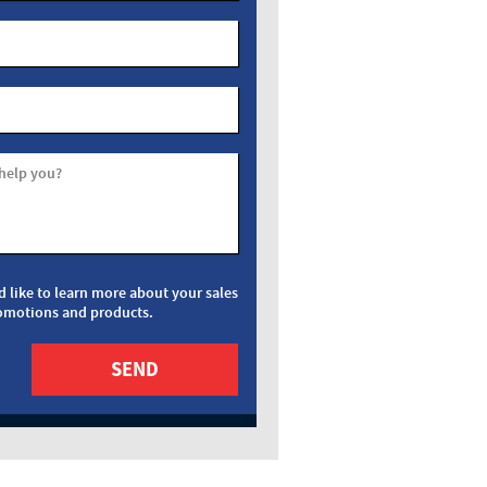
help you?
d like to learn more about your sales
omotions and products.