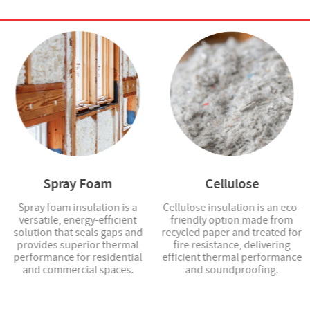
Spray Foam
Cellulose
Spray foam insulation is a
Cellulose insulation is an eco-
versatile, energy-efficient
friendly option made from
solution that seals gaps and
recycled paper and treated for
provides superior thermal
fire resistance, delivering
performance for residential
efficient thermal performance
and commercial spaces.
and soundproofing.