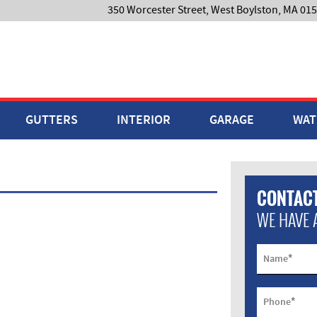
350 Worcester Street, West Boylston, MA 01
GUTTERS
INTERIOR
GARAGE
WAT
CONTACT
WE HAVE 
*
Name
*
Phone