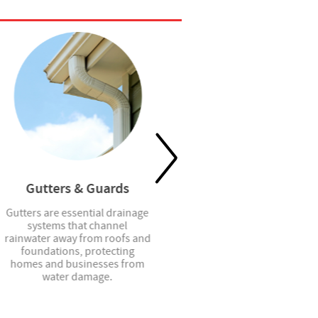
Gutters & Guards
Shower Doors
Gutters are essential drainage
Shower doors provide stylish
systems that channel
and functional enclosure
rainwater away from roofs and
solutions that enhance
foundations, protecting
privacy, contain water, and
homes and businesses from
elevate the look of any
water damage.
bathroom space.