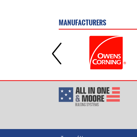
MANUFACTURERS