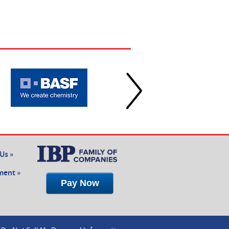
Us »
ent »
Pay Now