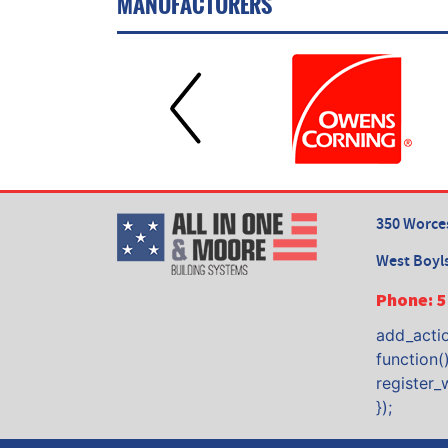
MANUFACTURERS
350 Worces
West Boyl
Phone:
5
add_actio
function()
register_
});