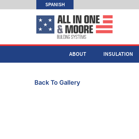
SPANISH
ABOUT
INSULATION
Back To Gallery