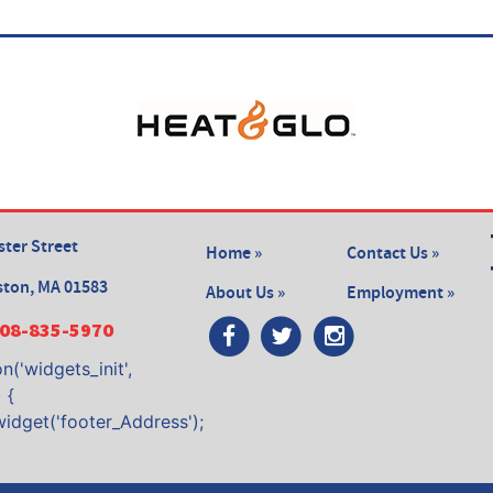
ter Street
Home »
Contact Us »
ston, MA 01583
About Us »
Employment »
08-835-5970
n('widgets_init',
 {
widget('footer_Address');