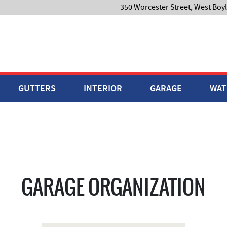
350 Worcester Street, West Boy
GUTTERS
INTERIOR
GARAGE
WAT
GARAGE ORGANIZATION