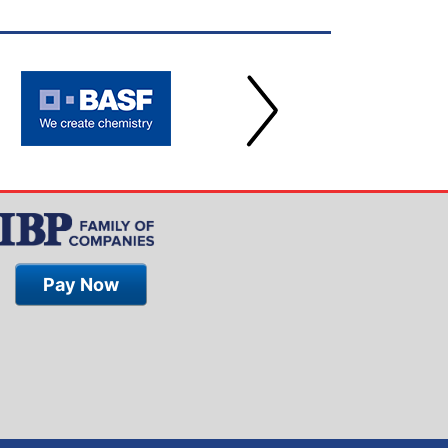
Pay Now