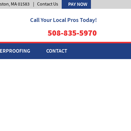
lston, MA 01583
|
Contact Us
PAY NOW
Call Your Local Pros Today!
508-835-5970
ERPROOFING
CONTACT